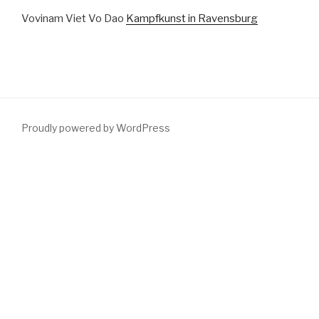
Vovinam Viet Vo Dao
Kampfkunst in Ravensburg
Proudly powered by WordPress