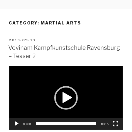
Skip
to
content
CATEGORY:
MARTIAL ARTS
POSTED
2013-09-13
ON
Vovinam Kampfkunstschule Ravensburg
– Teaser 2
Video
Player
00:00
00:55