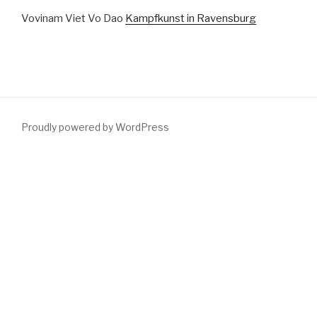
Vovinam Viet Vo Dao
Kampfkunst in Ravensburg
Proudly powered by WordPress