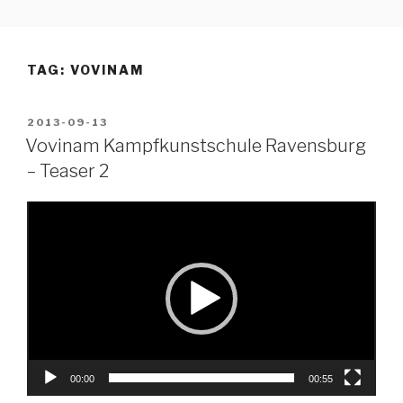
Skip
to
content
TAG:
VOVINAM
POSTED
2013-09-13
ON
Vovinam Kampfkunstschule Ravensburg
– Teaser 2
Video
Player
00:00
00:55